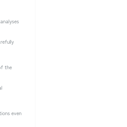
 analyses
refully
of the
al
utions even