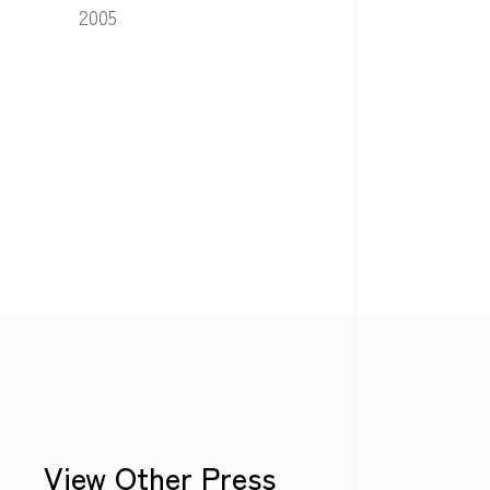
2005
View Other Press