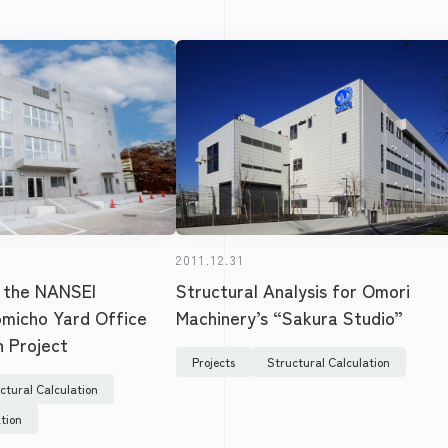
2011.12.31
Structural Analysis for Omori
 the NANSEI
Machinery’s “Sakura Studio”
omicho Yard Office
n Project
Projects
Structural Calculation
ctural Calculation
tion