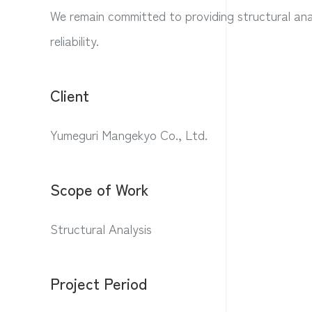
We remain committed to providing structural anal
reliability.
Client
Yumeguri Mangekyo Co., Ltd.
Scope of Work
Structural Analysis
Project Period