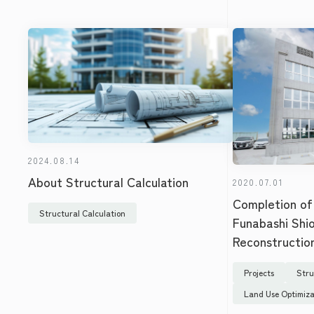
2024.08.14
About Structural Calculation
2020.07.01
Completion of
Structural Calculation
Funabashi Shi
Reconstructio
Projects
Stru
Land Use Optimiza