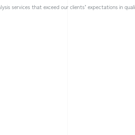
ysis services that exceed our clients’ expectations in qual