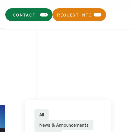
CONTACT
REQUEST INFO
All
News & Announcements