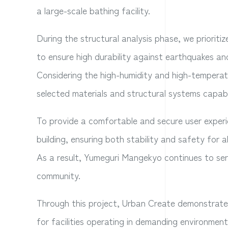
a large-scale bathing facility.
During the structural analysis phase, we priorit
to ensure high durability against earthquakes and
Considering the high-humidity and high-temperatur
selected materials and structural systems capab
To provide a comfortable and secure user experie
building, ensuring both stability and safety for all
As a result, Yumeguri Mangekyo continues to serve
community.
Through this project, Urban Create demonstrated i
for facilities operating in demanding environment