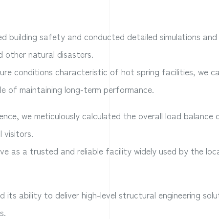
ized building safety and conducted detailed simulations and
 other natural disasters.
e conditions characteristic of hot spring facilities, we ca
le of maintaining long-term performance.
nce, we meticulously calculated the overall load balance 
 visitors.
 as a trusted and reliable facility widely used by the loc
ts ability to deliver high-level structural engineering sol
s.