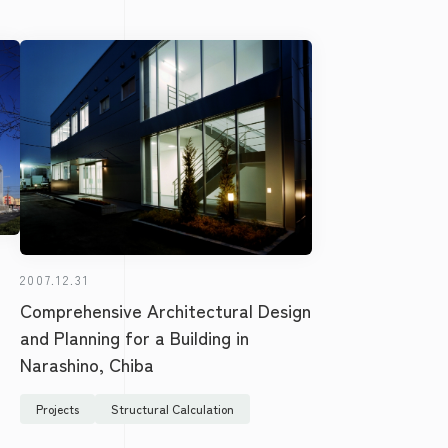
2007.12.31
Comprehensive Architectural Design
and Planning for a Building in
Narashino, Chiba
Projects
Structural Calculation