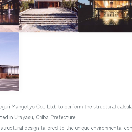
uri Mangekyo Co., Ltd. to perform the structural calcula
ated in Urayasu, Chiba Prefecture.
 structural design tailored to the unique environmental con