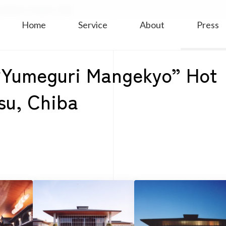
 Facility in Urayasu, Chiba
Home
Service
About
Press
r “Yumeguri Mangekyo” Hot
asu, Chiba