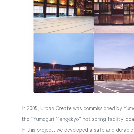
In 2005, Urban Create was commissioned by Yumeg
the “Yumeguri Mangekyo” hot spring facility loc
In this project, we developed a safe and durable