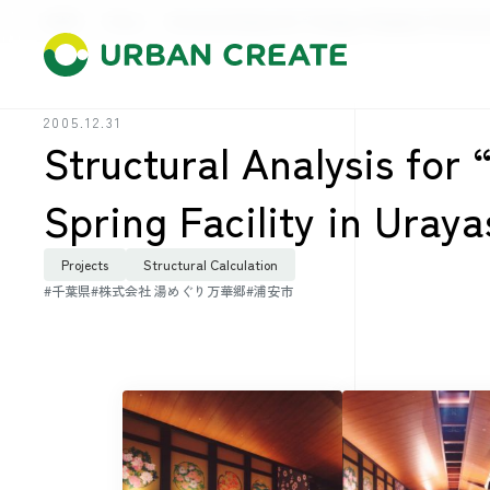
HOME
Press
Structural Analysis for “Yumeguri Mangekyo” Hot Spring
2005.12.31
Structural Analysis fo
Spring Facility in Uray
Projects
Structural Calculation
#千葉県
#株式会社 湯めぐり万華郷
#浦安市