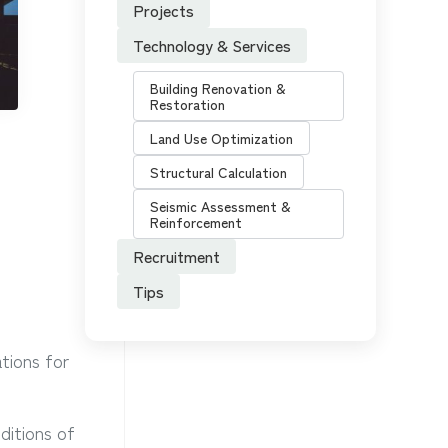
Projects
Technology & Services
Building Renovation &
Restoration
Land Use Optimization
Structural Calculation
Seismic Assessment &
Reinforcement
Recruitment
Tips
tions for
ditions of