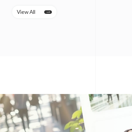
View All