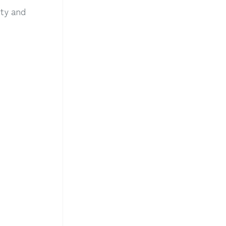
ity and